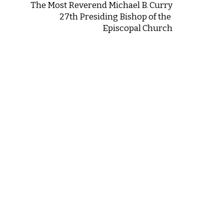
The Most Reverend Michael B. Curry
27th Presiding Bishop of the
Episcopal Church