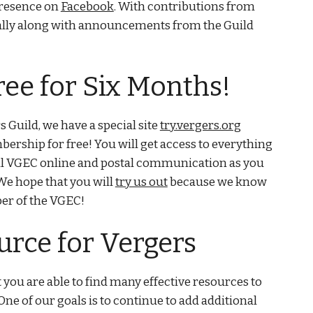
presence on
Facebook
. With contributions from
nally along with announcements from the Guild
ree for Six Months!
s Guild, we have a special site
try.vergers.org
rship for free! You will get access to everything
 all VGEC online and postal communication as you
We hope that you will
try us out
because we know
ber of the VGEC!
urce for Vergers
 you are able to find many effective resources to
One of our goals is to continue to add additional