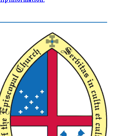
ship information.