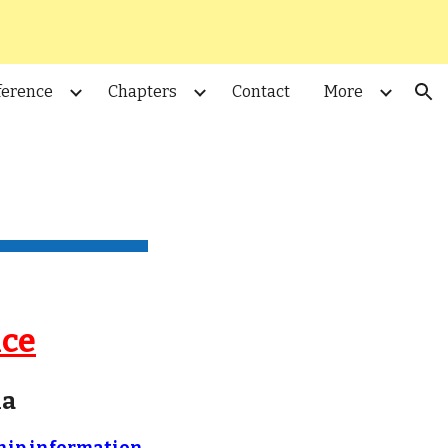
ion
ference
Chapters
Contact
More
nce
ia