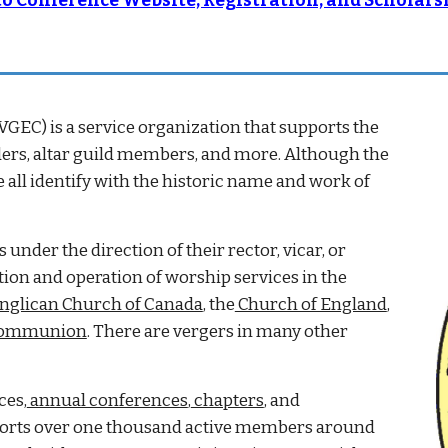
 to Conference Website, Registration, and Scholar
VGEC) is a service organization that supports the
aders, altar guild members, and more. Although the
all identify with the historic name and work of
nder the direction of their rector, vicar, or
ation and operation of worship services in the
nglican Church of Canada
, the
Church of England
,
Communion
. There are vergers in many other
ces,
annual conferences
,
chapters
, and
pports over one thousand active members around