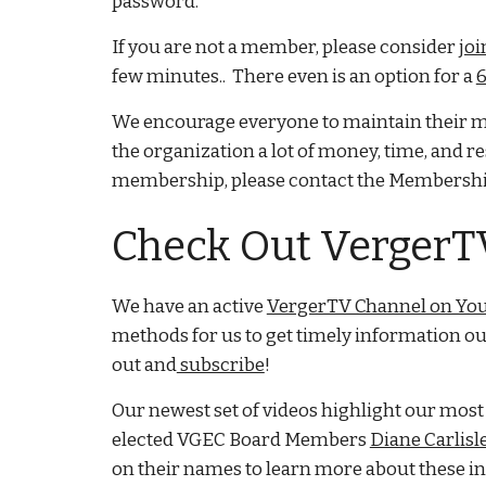
password.
If you are not a member, please consider
joi
few minutes.. There even is an option for a
6
We encourage everyone to maintain their me
the organization a lot of money, time, and r
membership, please contact the Membershi
Check Out Verger
We have an active
VergerTV Channel on Yo
methods for us to get timely information ou
out and
subscribe
!
Our newest set of videos highlight our mos
elected VGEC Board Members
Diane Carlisl
on their names to learn more about these in