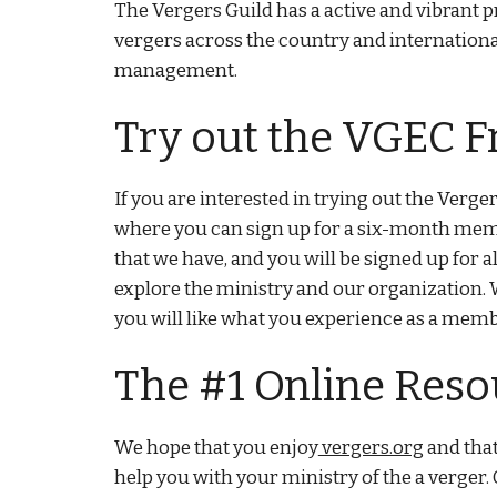
The Vergers Guild has a active and vibrant 
vergers across the country and internatio
management.
Try out the VGEC F
If you are interested in trying out the Verger
where you can sign up for a six-month membe
that we have, and you will be signed up for
explore the ministry and our organization. 
you will like what you experience as a mem
The #1 Online Reso
We hope that you enjoy
vergers.org
and that
help you with your ministry of the a verger. 