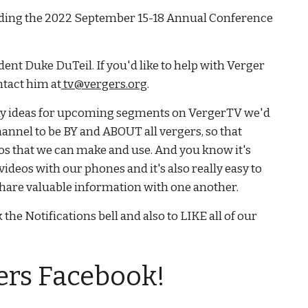
rding the 2022 September 15-18 Annual Conference
ent Duke DuTeil. If you'd like to help with Verger
ntact him at
tv@vergers.org
.
ny ideas for upcoming segments on VergerTV we'd
hannel to be BY and ABOUT all vergers, so that
os that we can make and use. And you know it's
videos with our phones and it's also really easy to
o share valuable information with one another.
 the Notifications bell and also to LIKE all of our
ers Facebook!