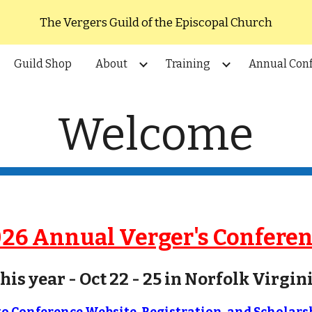
The Vergers Guild of the Episcopal Church
ip to main content
Skip to navigat
Guild Shop
About
Training
Annual Con
Welcome
26 Annual Verger's Confere
his year -
Oc
t 22 - 25 in Norfolk Virgin