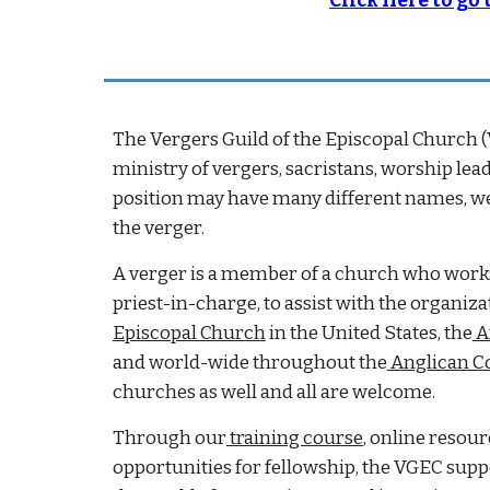
Click Here to go
The Vergers Guild of the Episcopal Church (
ministry of vergers, sacristans, worship le
position may have many different names, we 
the verger.
A verger is a member of a church who works u
priest-in-charge, to assist with the organiz
Episcopal Church
in the United States, the
A
and world-wide throughout the
Anglican 
churches as well and all are welcome.
Through our
training course
, online resour
opportunities for fellowship, the VGEC su