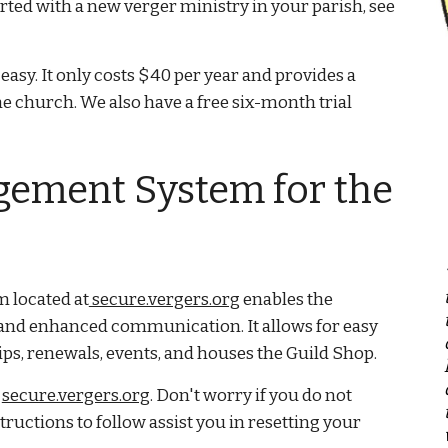
tarted with a new verger ministry in your parish, see
 easy. It only costs $40 per year and provides a
e church. We also have a free six-month trial
ement System for the
located at
secure.vergers.org
enables the
and enhanced communication. It allows for easy
s, renewals, events, and houses the Guild Shop.
t
secure.vergers.org
. Don't worry if you do not
uctions to follow assist you in resetting your