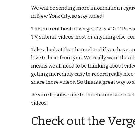
We will be sending more information rega
in New York City, so stay tuned!
The current host of VergerTV is VGEC Presid
TV, submit videos, host, or anything else, co
Take a look at the channel
and if you have a
love to hear from you. We really want this c
means we all need to be thinking about vide
getting incredibly easy to record really nice 
share those videos. So this is a great way t
Be sure to
subscribe
to the channel and click
videos.
Check out the Verg