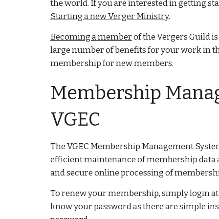
the world. If you are interested in getting s
Starting a new Verger Ministry
.
Becoming a member
of the Vergers Guild is
large number of benefits for your work in th
membership for new members.
Membership Manag
VGEC
The VGEC Membership Management System 
efficient maintenance of membership data 
and secure online processing of membership
To renew your membership, simply login a
know your password as there are simple instr