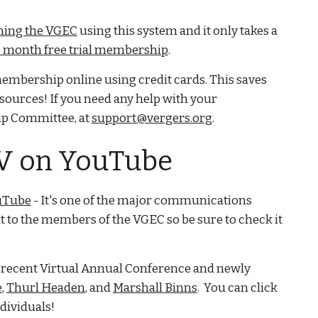
ning the VGEC
using this system and it only takes a
 month free trial membership
.
mbership online using credit cards. This saves
esources! If you need any help with your
p Committee, at
support@vergers.org
.
TV on YouTube
uTube
- It's one of the major communications
t to the members of the VGEC so be sure to check it
t recent Virtual Annual Conference and newly
e
,
Thurl Headen
, and
Marshall Binns
. You can click
dividuals!