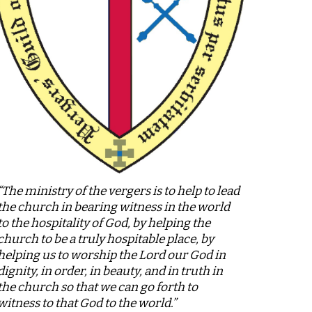
“The ministry of the vergers is to help to lead
the church in bearing witness in the world
to the hospitality of God, by helping the
church to be a truly hospitable place, by
helping us to worship the Lord our God in
dignity, in order, in beauty, and in truth in
the church so that we can go forth to
witness to that God to the world.”