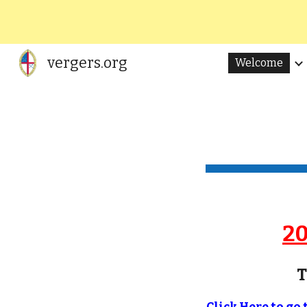
Sk
vergers.org
Welcome
20
T