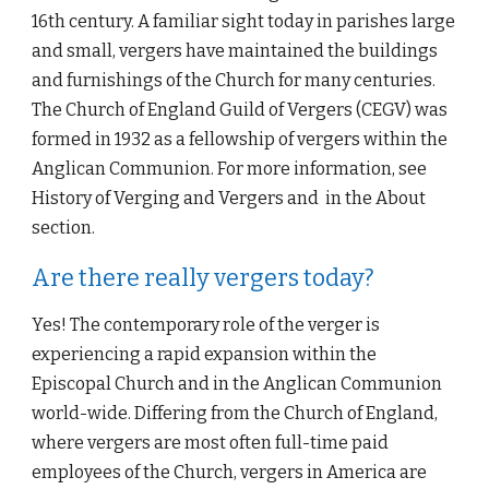
16th century. A familiar sight today in parishes large 
and small, vergers have maintained the buildings 
and furnishings of the Church for many centuries. 
The Church of England Guild of Vergers (CEGV) was 
formed in 1932 as a fellowship of vergers within the 
Anglican Communion. For more information, see 
History of Verging and Vergers and  in the About 
section.
Are there really vergers today?
Yes! The contemporary role of the verger is 
experiencing a rapid expansion within the 
Episcopal Church and in the Anglican Communion 
world-wide. Differing from the Church of England, 
where vergers are most often full-time paid 
employees of the Church, vergers in America are 