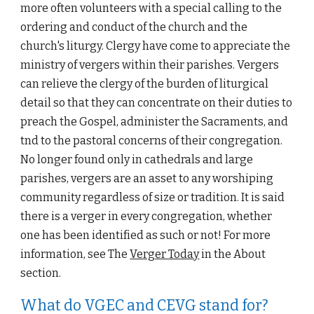
more often volunteers with a special calling to the 
ordering and conduct of the church and the 
church's liturgy. Clergy have come to appreciate the 
ministry of vergers within their parishes. Vergers 
can relieve the clergy of the burden of liturgical 
detail so that they can concentrate on their duties to 
preach the Gospel, administer the Sacraments, and 
tnd to the pastoral concerns of their congregation. 
No longer found only in cathedrals and large 
parishes, vergers are an asset to any worshiping 
community regardless of size or tradition. It is said 
there is a verger in every congregation, whether 
one has been identified as such or not! For more 
information, see The 
Verger Today
 in the About 
section. 
What do VGEC and CEVG stand for?