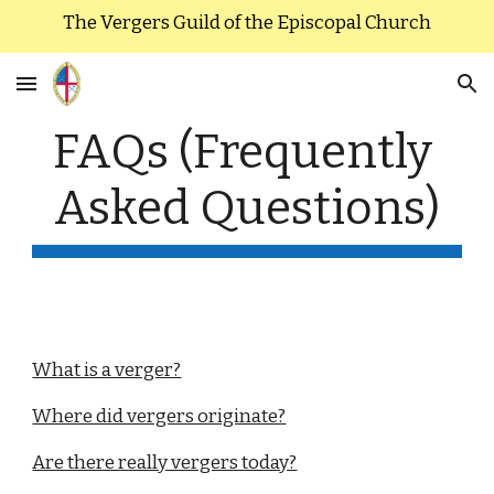
The Vergers Guild of the Episcopal Church
Skip to main content
Skip to navigation
FAQs (Frequently 
Asked Questions)
What is a verger?
Where did vergers originate?
Are there really vergers today?