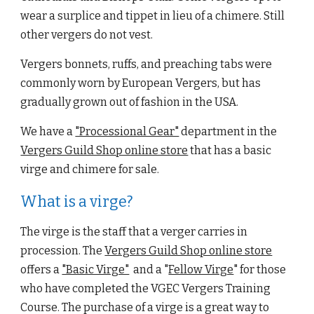
wear a surplice and tippe
t in lieu of a chimere. Still 
other vergers do not vest.
Vergers bonnets, ruffs, and preaching tabs were 
commonly worn by European Vergers, but has 
gradually grown out of fashion in the USA.
We have a
"Processional Gear"
 department in the
Vergers Guild Shop online store
 that has a basic 
virge and chimere for sale.
What is a virge?
The virge is the staff that a verger carries in 
procession. The
Vergers Guild Shop online store
offers a
"Basic Virge"
  and a "
Fellow Virge
" for those 
who ha
ve completed the VGEC Vergers Training 
Course. The 
purchase of a virge is a great way to 