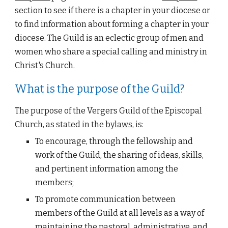
section to see if there is a chapter in your diocese or 
to find information about forming a chapter in your 
diocese. T
he Guild is an eclectic group of men and 
women who share a special 
calling 
and ministry in 
Christ's Church.
What is the purpose of the Guild?
The purpose of the 
Vergers Guild of the Episcopal 
Church
, as stated in the
bylaws
, is:
To encourage, through the 
fellowship
 and 
work of the Guild, the 
sharing of ideas
, skills, 
and pertinent information among the 
members;
To 
promote communication
 between 
members of the Guild at all levels as a way of 
maintaining the pastoral, administrative, and 