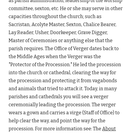
as parish administration, leadership of the worship 
committee, sexton, etc. He or she may serve in other 
capacities throughout the church; such as 
Sacristan, Acolyte Master, Sexton, Chalice Bearer, 
Lay Reader, Usher, Doorkeeper, Grave Digger, 
Master of Ceremonies or anything else that the 
parish requires. The Office of Verger dates back to 
the Middle Ages when the Verger was the 
"Protector of the Procession." He led the procession 
into the church or cathedral, clearing the way for 
the procession and protecting it from vagabonds 
and animals that tried to attack it. Today, in many 
parishes and cathedrals you will see a verger 
ceremonially leading the procession. The verger 
wears a gown and carries a virge (Staff of Office) to 
help clear the way, and point the way for the 
procession. For more information see: The 
About