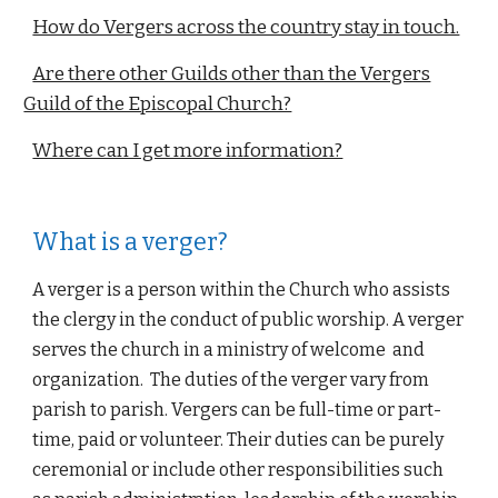
How do Vergers across the country stay in touch.
Are there other Guilds other than the Vergers
Guild of the Episcopal Church?
Where can I get more information?
What is a verger?
A verger is a person within the Church who assists 
the clergy in the conduct of public worship. A verger 
serves the church in a ministry of welcome  and 
organization.  The duties of the verger vary from 
parish to parish. Vergers can be full-time or part-
time, paid or volunteer. Their duties can be purely 
ceremonial or include other responsibilities such 