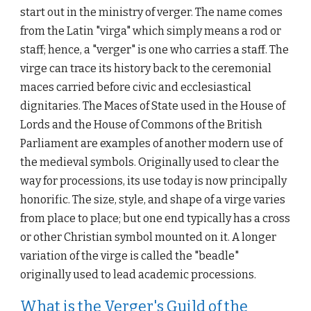
start out in the ministry of verger. The name comes 
from the Latin "virga" which simply means a rod or 
staff; hence, a "verger" is one who carries a staff. The 
virge can trace its history back to the ceremonial 
maces carried before civic and ecclesiastical 
dignitaries. The Maces of State used in the House of 
Lords and the House of Commons of the British 
Parliament are examples of another modern use of 
the medieval symbols. Originally used to clear the 
way for processions
, 
its use today is now principally 
honorific. The size, style, and shape of a virge varies 
from place to place; but one end typically has a cross 
or other Christian symbol mounted on it. A longer 
variation of the virge is called the "beadle" 
originally used to lead academic processions.
What is the Verger's Guild of the 