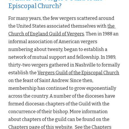
Episcopal Church?
For many years, the few vergers scattered around 
the United States associated themselves with
the 
Church of England Guild of Vergers
. Then in 1988 an 
informal association of American vergers 
numbering about twenty, began to establish a 
network of mutual support and fellowship. 
I
n 1989, 
thirty-two vergers gathered in Nashville to formally 
establish the
Vergers Guild of the Episcopal Church
on the feast of Saint Andrew. Since then, 
membership has continued to grow 
exponentially
across the country. 
A number of the dioceses have 
formed 
diocesan chapters of the Guild with the 
concur
re
nce of their bishop. More information 
about chapters of the g
uild can be found on the 
Chapters
 page of this website.  See the 
Chapters