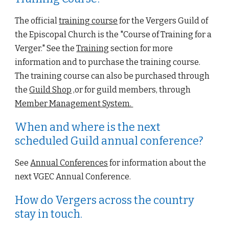
The official
training course
 for the 
Vergers Guild of 
the Episcopal Church
 is the "Course of Training 
for
 a 
Verger." See the 
Training
 section for more 
information and to purchase the training course.  
The training course can also be purchased throu
gh 
the 
Guild Shop
 ,or for guild members, through 
Member Management System. 
When and where is the next 
scheduled Guild annual conference?
See
Annual Conferences
 for information about the 
next VGEC Annual Conference.
How do Vergers across the country 
stay in touch.