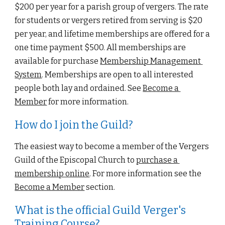
$200 per year for a parish group of vergers. The rate 
for students or vergers retired from serving is $20 
per year, and lifetime memberships are offered for a 
one time payment $500. All memberships are 
available for purchase 
Membership Management 
System
. Memberships are open to all interested 
people both lay and ordained. See
Become a 
Member
 for more information.
How do I join the Guild?
The easiest way to become a member of the 
Vergers 
Guild of the Episcopal Church
 to
purchase a 
membership online
. For more information see the
Become a Member
 section.
What is the official Guild Verger's 
Training Course?