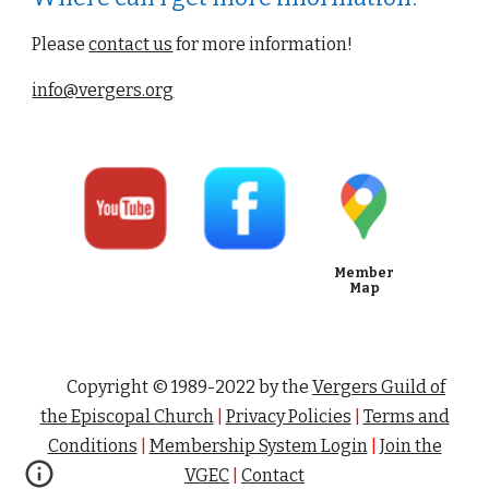
Please
contact us
 for more information!
info@vergers.org
Member
Map
Copyright © 1989-202
2
by the
Vergers Guild of
the Episcopal Church
|
Privacy Policies
|
Terms and
Conditions
|
Membership System
Login
|
Join the
VGEC
|
Contact