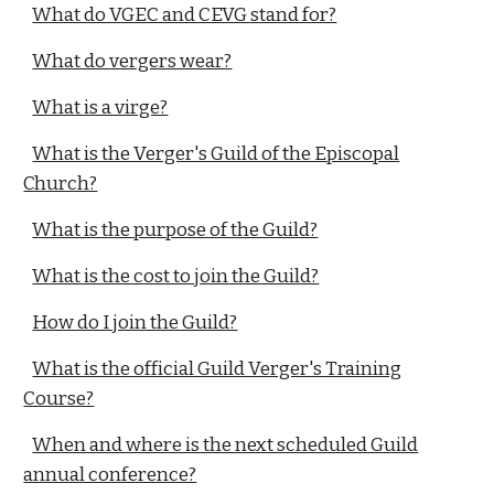
What do VGEC and CEVG stand for?
What do vergers wear?
What is a virge?
What is the Verger's Guild of the Episcopal
Church?
What is the purpose of the Guild?
What is the cost to join the Guild?
How do I join the Guild?
What is the official Guild Verger's Training
Course?
When and where is the next scheduled Guild
annual conference?