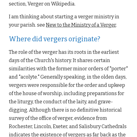
section, Verger on Wikipedia.
I am thinking about starting a verger ministry in 
your parish. see 
New to the Ministry of a Verger
.
Where did vergers originate?
The role of the verger has its roots in the earliest 
days of the Church's history. It shares certain 
similarities with the former minor orders of "porter" 
and "acolyte." Generally speaking, in the olden days, 
vergers were responsible for the order and upkeep 
of the house of worship, including preparations for 
the liturgy, the conduct of the laity, and grave-
digging. Although there is no definitive historical 
survey of the office of verger, evidence from 
Rochester, Lincoln, Exeter, and Salisbury Cathedrals 
indicates the existence of vergers as far back as the 