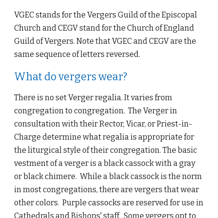
VGEC stands for the Vergers Guild of the Episcopal 
Church and CEGV stand for the Church of England 
Guild of Vergers. Note that VGEC and CEGV are the 
same sequence of letters reversed.
What do vergers wear?
There is no set Verger regalia. It varies from 
congregation to congregation.  The Verger in 
consultation with their Rector, Vicar, or Priest-in-
Charge determine what regalia is appropriate for 
the liturgical style of their congregation. The basic 
vestment of a verger is a black cassock with a gray 
or black chimere.  While a black cassock is the norm 
in most congregations, there are vergers that wear 
other colors.  Purple cassocks are reserved for use in 
Cathedrals and Bishops' staff.  Some vergers opt to 