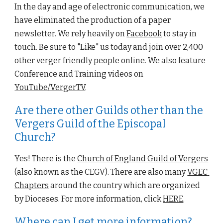
In the day and age 
of electronic communication, we 
have eliminated the production of a paper 
newsletter. We rely heavily on 
Facebook
 to stay in 
touch. Be sure to "Like" us today and join over 2,400 
other verger friendly people online. We also feature 
Conference and Training videos on 
YouTube
/VergerTV
.
Are there other Guilds other than the 
Vergers Guild of the Episcopal 
Church?
Yes! There is the
Church of England Guild of Vergers
(also known as the CEGV). There are also many
VGEC 
Chapters
 around the country which are organized 
by 
D
ioceses. For more information, click
HERE
.
Where can I get more information?