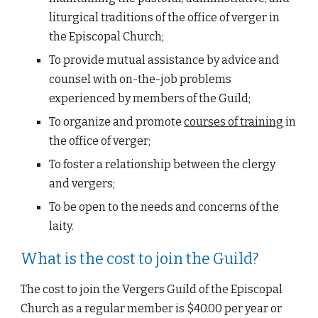
liturgical traditions of the office of verger in 
the Episcopal Church;
To provide mutual assistance by advice and 
counsel with on-the-job problems 
experienced by members of the Guild;
To organize and promote
courses of training
 in 
the office of verger;
To foster a relationship between the clergy 
and vergers;
To be open to the needs and concerns of the 
laity.
What is the cost to join the Guild?
The cost to 
join the Vergers Guild of the Episcopal 
Church
 as a regular member is $40.00 per year or 